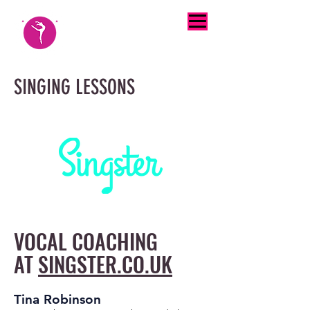
SINGING LESSONS
VOCAL COACHING
AT
SINGSTER.CO.UK
Tina Robinson