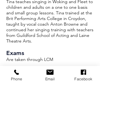
Tina teaches singing in Woking and Fleet to
children and adults on a one to one basis
and small group lessons. Tina trained at the
Brit Performing Arts College in Croydon,
taught by vocal coach Anton Browne and
continued her singing training with teachers
from Guildford School of Acting and Laine
Theatre Arts.
Exams
Are taken through LCM
For singing lessons, please
Phone
Email
Facebook
email
tina@singster.co.uk
Or visit
singster.co.uk
for more
information
Privacy Policy