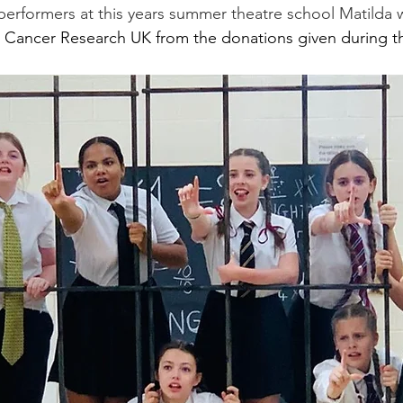
 performers at this years summer theatre school Matilda
 Cancer Research UK from the donations given during 