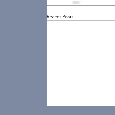
Recent Posts