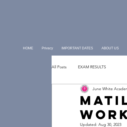
HOME
Privacy
IMPORTANT DATES
ABOUT US
All Posts
EXAM RESULTS
June White Acade
MATI
WOR
Updated:
Aug 30, 2023