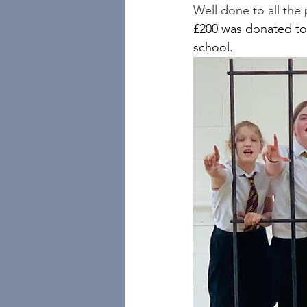
Well done to all the
£200 was donated to
school.