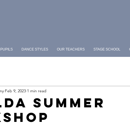
PUPILS
DANCE STYLES
OUR TEACHERS
STAGE SCHOOL
my
Feb 9, 2023
1 min read
LDA SUMMER
KSHOP