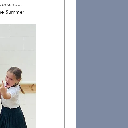
 workshop.
the Summer 