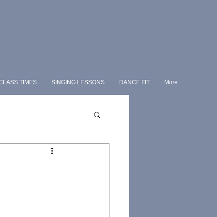
CLASS TIMES
SINGING LESSONS
DANCE FIT
More