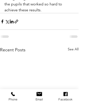
the pupils that worked so hard to 
achieve these results.
See All
Recent Posts
Phone
Email
Facebook