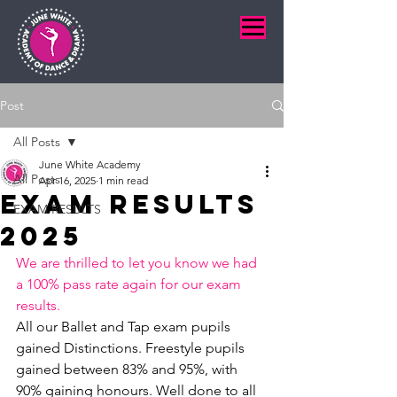
Post
All Posts
June White Academy
All Posts
Apr 16, 2025
1 min read
Exam Results
EXAM RESULTS
2025
We are thrilled to let you know we had 
a 100% pass rate again for our exam 
results.
All our Ballet and Tap exam pupils 
gained Distinctions. Freestyle pupils 
gained between 83% and 95%, with 
90% gaining honours. Well done to all 